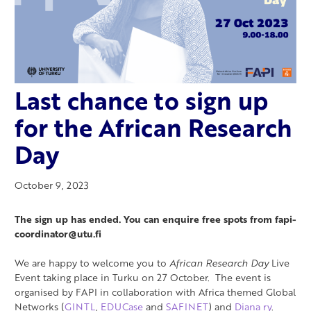
Last chance to sign up
for the African Research
Day
October 9, 2023
The sign up has ended. You can enquire free spots from fapi-
coordinator@utu.fi
We are happy to welcome you to
African Research Day
Live
Event taking place in Turku on 27 October. The event is
organised by FAPI in collaboration with Africa themed Global
Networks (
GINTL
,
EDUCase
and
SAFINET
) and
Diana ry
.