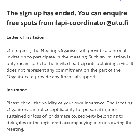
The sign up has ended. You can enquire
free spots from fapi-coordinator@utu.fi
Letter of invitation
On request, the Meeting Organiser will provide a personal
invitation to participate in the meeting. Such an invitation is
only meant to help the invited participants obtaining a visa. It
does not represent any commitment on the part of the
Organisers to provide any financial support.
Insurance
Please check the validity of your own insurance. The Meeting
Organisers cannot accept liability for personal injuries
sustained or loss of, or damage to, property belonging to
delegates or the registered accompanying persons during the
Meeting.