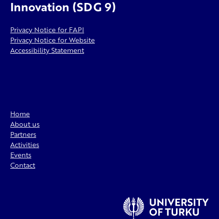
Innovation (SDG 9)
Privacy Notice for FAPI
Privacy Notice for Website
Accessibility Statement
Home
About us
Partners
Activities
Events
Contact