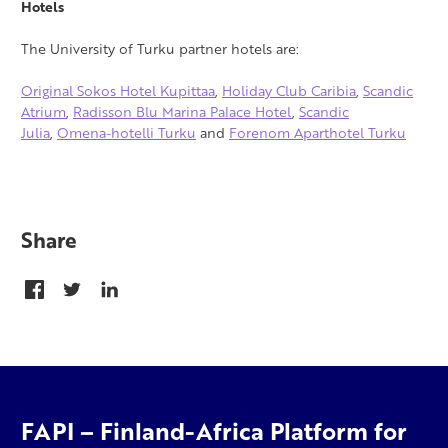
Hotels
The University of Turku partner hotels are:
Original Sokos Hotel Kupittaa
,
Holiday Club Caribia
,
Scandic
Atrium
,
Radisson Blu Marina Palace Hotel
,
Scandic
Julia
,
Omena-hotelli Turku
and
Forenom Aparthotel Turku
Share
FAPI – Finland-Africa Platform for