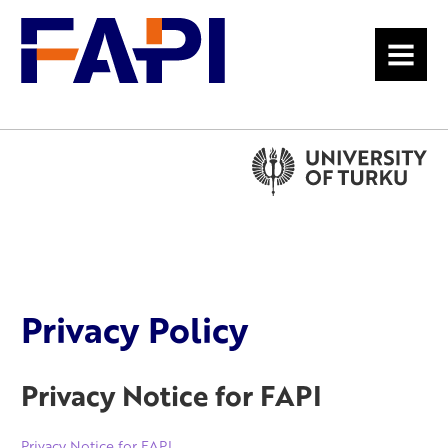
MENU
Privacy Policy
Privacy Notice for FAPI
Privacy Notice for FAPI