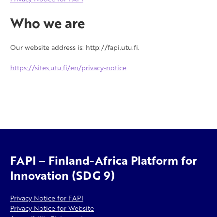
Who we are
Our website address is: http://fapi.utu.fi.
https://sites.utu.fi/en/privacy-notice
FAPI – Finland-Africa Platform for
Innovation (SDG 9)
Privacy Notice for FAPI
Privacy Notice for Website